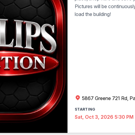
Pictures will be continuous
load the building!
5867 Greene 721 Rd, Pa
STARTING
Sat, Oct 3, 2026 5:30 PM