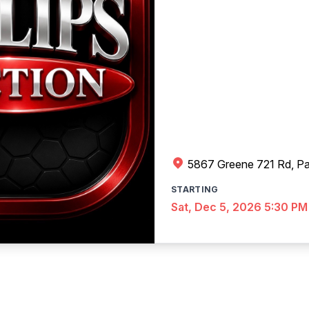
5867 Greene 721 Rd, Pa
STARTING
Sat, Dec 5, 2026 5:30 PM