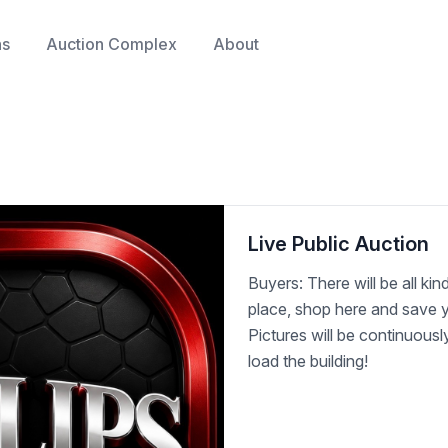
ns
Auction Complex
About
Live Public Auction
Buyers: There will be all kind
place, shop here and save y
Pictures will be continuous
load the building!