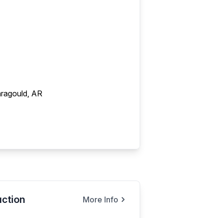
ragould, AR
ction
More Info