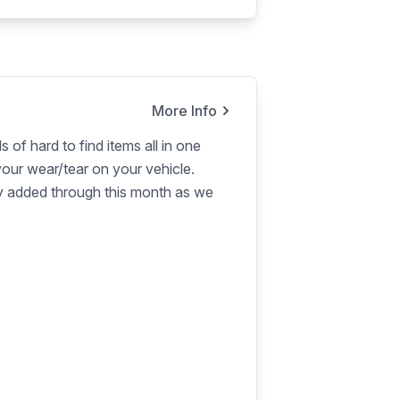
More Info
s of hard to find items all in one
our wear/tear on your vehicle.
ly added through this month as we