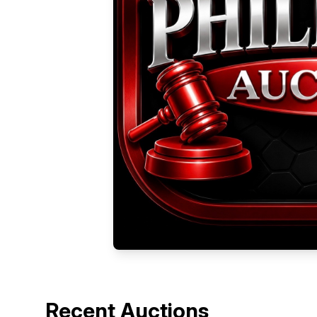
Recent Auctions