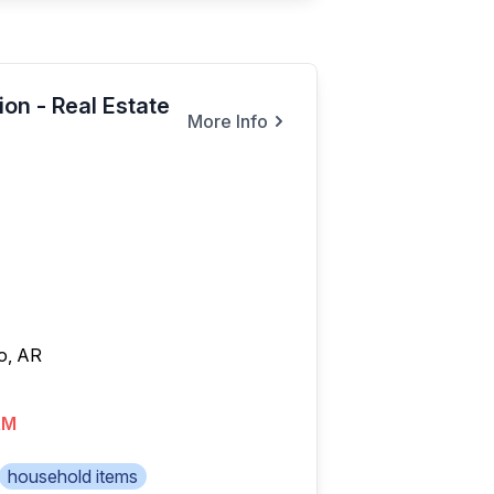
on - Real Estate
More Info
o, AR
AM
household items