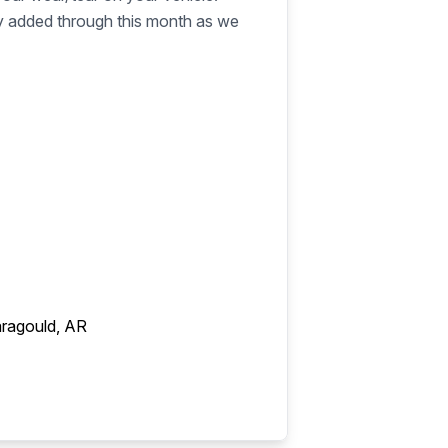
ly added through this month as we
ragould, AR