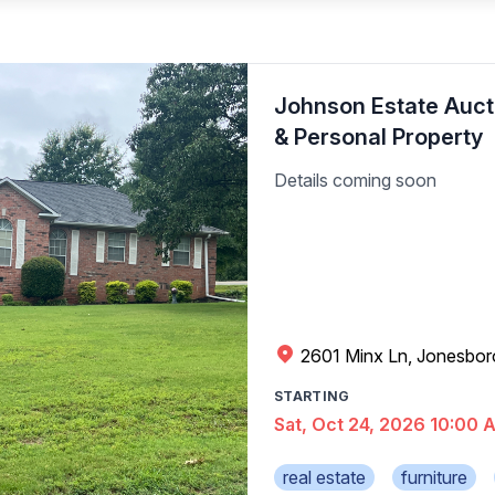
Johnson Estate Aucti
& Personal Property
Details coming soon
2601 Minx Ln, Jonesbor
STARTING
Sat, Oct 24, 2026 10:00 
real estate
furniture