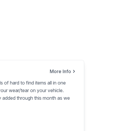
More Info
s of hard to find items all in one
our wear/tear on your vehicle.
ly added through this month as we