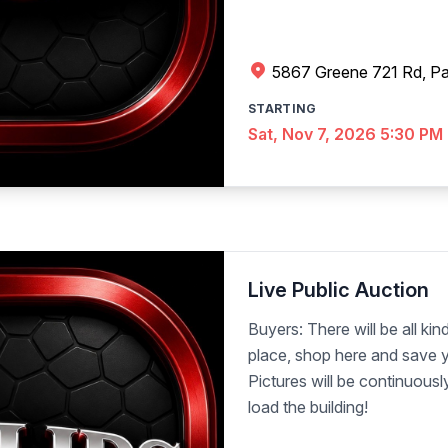
5867 Greene 721 Rd, Pa
STARTING
Sat, Nov 7, 2026 5:30 PM
Live Public Auction
Buyers: There will be all kind
place, shop here and save y
Pictures will be continuous
load the building!