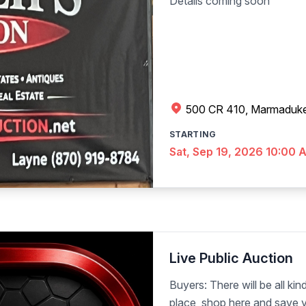
Details coming soon
500 CR 410, Marmaduk
STARTING
Sat, Sep 19, 2026 10:00 
Live Public Auction
Buyers: There will be all kind
place, shop here and save y