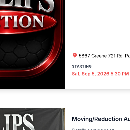
5867 Greene 721 Rd, Pa
STARTING
Sat, Sep 5, 2026 5:30 PM
Moving/Reduction Au