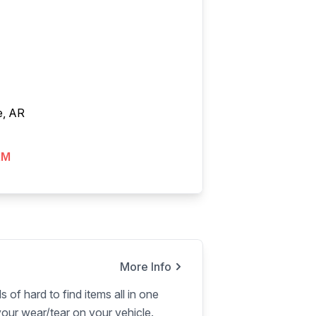
e, AR
AM
More Info
s of hard to find items all in one
our wear/tear on your vehicle.