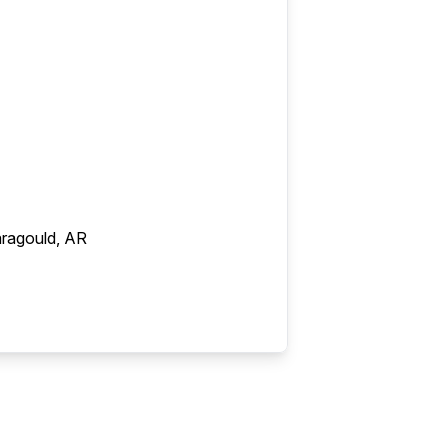
ragould, AR