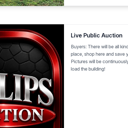
Live Public Auction
Buyers: There will be all kind
place, shop here and save y
Pictures will be continuous
load the building!