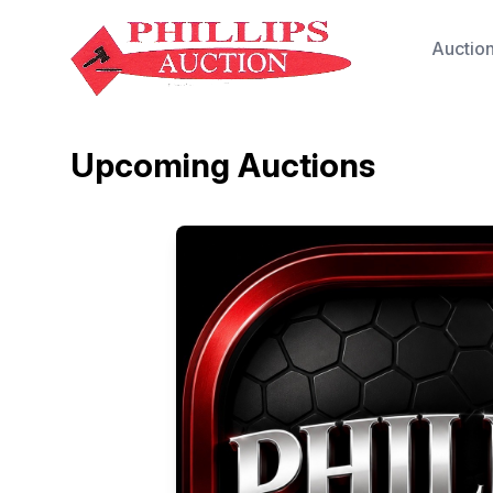
Auctio
Upcoming Auctions