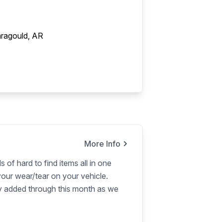
ragould, AR
More Info
s of hard to find items all in one
our wear/tear on your vehicle.
ly added through this month as we