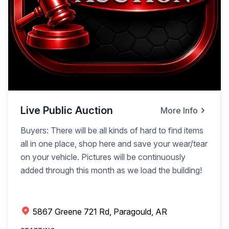
Live Public Auction
More Info
Buyers: There will be all kinds of hard to find items
all in one place, shop here and save your wear/tear
on your vehicle. Pictures will be continuously
added through this month as we load the building!
5867 Greene 721 Rd, Paragould, AR