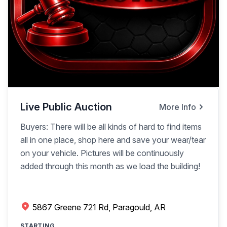
Live Public Auction
More Info
Buyers: There will be all kinds of hard to find items
all in one place, shop here and save your wear/tear
on your vehicle. Pictures will be continuously
added through this month as we load the building!
5867 Greene 721 Rd, Paragould, AR
STARTING