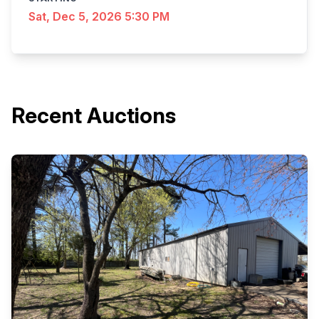
Sat, Dec 5, 2026 5:30 PM
Recent Auctions