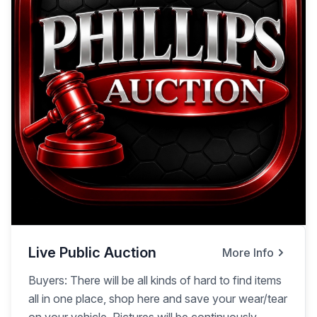
Live Public Auction
More Info
Buyers: There will be all kinds of hard to find items
all in one place, shop here and save your wear/tear