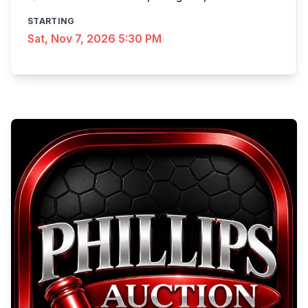
STARTING
Sat, Nov 7, 2026 5:30 PM