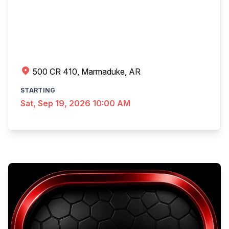
500 CR 410, Marmaduke, AR
STARTING
Sat, Sep 19, 2026 10:00 AM