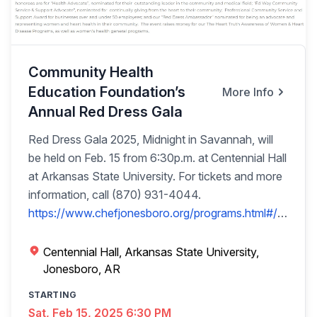
pasture gates Cast iron angel bell, lots of wicker
patio furniture Rubbermaid 150gl water trough,
Frigidaire fridge w/ice & water in door Old
hames/bridles, 4-wheel pull wagon, rechargeable
Community Health
lights Concrete outdoor décor, Adjustable exercise
Education Foundation’s
More Info
pole 2-wheel pull-behind lawn tractor wagon, 20
Annual Red Dress Gala
Tposts Concrete table w/2 benches, yard tools Set
of brown wicker patio set
Red Dress Gala 2025, Midnight in Savannah, will
be held on Feb. 15 from 6:30p.m. at Centennial Hall
at Arkansas State University. For tickets and more
information, call (870) 931-4044.
https://www.chefjonesboro.org/programs.html#/
PRIVATE SEAFOOD BLAST PARTY FOR 30
FRIENDS Crab Legs-Shrimp-Crawfish-Corn-
Centennial Hall, Arkansas State University,
Potatoes-Sausage Pool & Video Games • Cash
Jonesboro, AR
Bar • Hosted at Cajun Café & Delta Crawfish OR
STARTING
Can Be at Your Home Thank you, Cajun Café,
Sat, Feb 15, 2025 6:30 PM