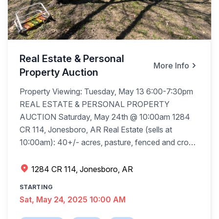
Real Estate & Personal
More Info
Property Auction
Property Viewing: Tuesday, May 13 6:00-7:30pm
REAL ESTATE & PERSONAL PROPERTY
AUCTION Saturday, May 24th @ 10:00am 1284
CR 114, Jonesboro, AR Real Estate (sells at
10:00am): 40+/- acres, pasture, fenced and cross
fenced, 1,392+/-sqft house, 3 bedroom, 1 bath,
garage, Valley View School District, blacktop
1284 CR 114, Jonesboro, AR
frontage, new survey. The 4 tracts will be offered
STARTING
as bidder’s choice, then combined as one and will
Sat, May 24, 2025 10:00 AM
be sold (with seller’s confirmation) the way it brings
the most. Terms: Buyer pays $10,000 per tract