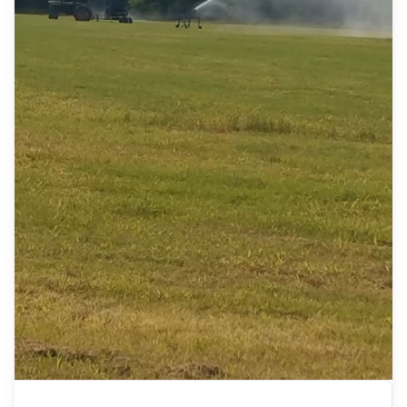
front desk Antique elegant 2-mirror door
w/drawers in the middle wardrobe Antique crown
upright pump organ (super nice) Antique Duncan
phyfe cabinet Antique Duncan phyfe corner
cabinet w/glass doors Antique oak serpentine
front 3-drawer lowboy chest Antique East Lake
ladies dresser w/marble (mirror missing) Antique
ice cream parlor chair Antique wicker w/wood top
sofa table Antique early 1900s ornate china
cabinet Antique East Lake style Victorian single
arm parlor settee Old Victorian figurines, praying
handbell Decorative candle holders, antique
porcelain dolls Antique fringe needlepoint retro
stool Brass full size bed, windchimes Vintage
tambourine, ladies handbags Vintage Capodimonte
lamps Spaceship Columbia Crystal figurines,
crystal salt/pepper Brass seashell pattern fireplace
set German painted compote, Vintage albus