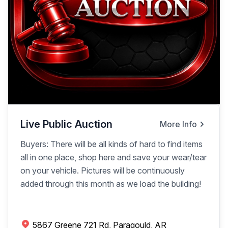
Live Public Auction
More Info
Buyers: There will be all kinds of hard to find items
all in one place, shop here and save your wear/tear
on your vehicle. Pictures will be continuously
added through this month as we load the building!
5867 Greene 721 Rd, Paragould, AR