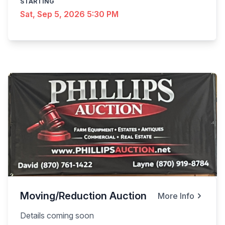
STARTING
Sat, Sep 5, 2026 5:30 PM
Moving/Reduction Auction
More Info
Details coming soon