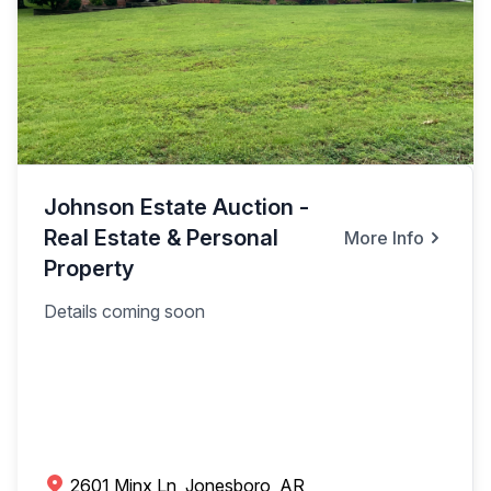
Johnson Estate Auction -
Real Estate & Personal
More Info
Property
Details coming soon
2601 Minx Ln, Jonesboro, AR