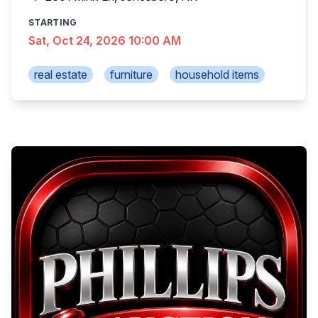
STARTING
Sat, Oct 24, 2026 10:00 AM
real estate
furniture
household items