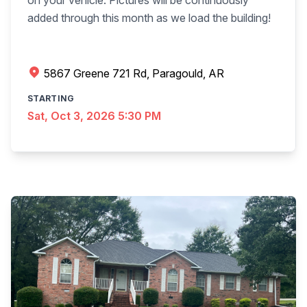
on your vehicle. Pictures will be continuously
added through this month as we load the building!
5867 Greene 721 Rd, Paragould, AR
STARTING
Sat, Oct 3, 2026 5:30 PM