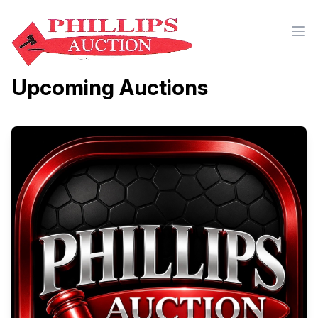
Upcoming Auctions