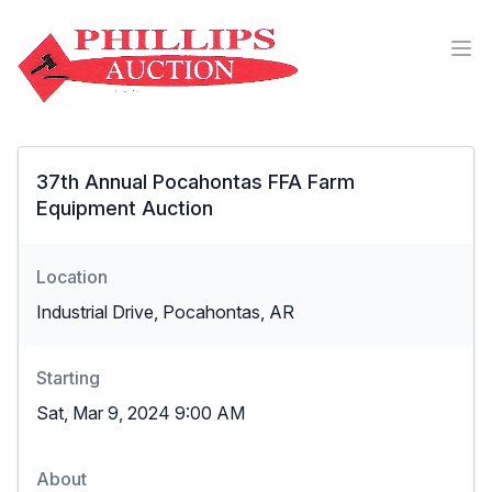
37th Annual Pocahontas FFA Farm
Equipment Auction
Location
Industrial Drive, Pocahontas, AR
Starting
Sat, Mar 9, 2024 9:00 AM
About