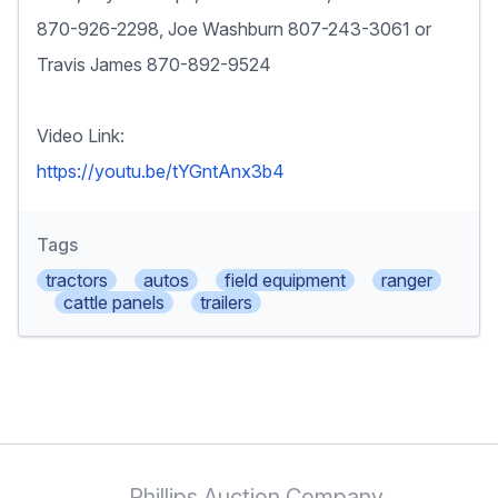
870-926-2298, Joe Washburn 807-243-3061 or
Travis James 870-892-9524
Video Link:
https://youtu.be/tYGntAnx3b4
Tags
tractors
autos
field equipment
ranger
cattle panels
trailers
Phillips Auction Company