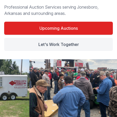
Professional Auction Services serving Jonesboro,
Arkansas and surrounding areas.
Upcoming Auctions
Let's Work Together