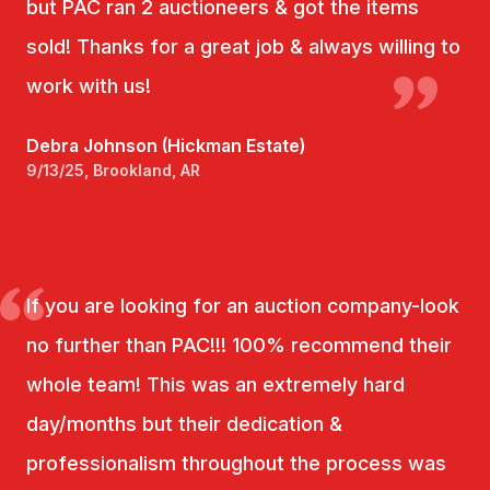
but PAC ran 2 auctioneers & got the items
sold! Thanks for a great job & always willing to
work with us!
Debra Johnson (Hickman Estate)
9/13/25, Brookland, AR
If you are looking for an auction company-look
no further than PAC!!! 100% recommend their
whole team! This was an extremely hard
day/months but their dedication &
professionalism throughout the process was