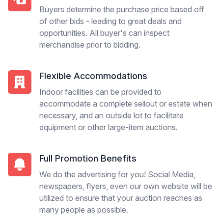
Buyers determine the purchase price based off
of other bids - leading to great deals and
opportunities. All buyer's can inspect
merchandise prior to bidding.
Flexible Accommodations
Indoor facilities can be provided to
accommodate a complete sellout or estate when
necessary, and an outside lot to facilitate
equipment or other large-item auctions.
Full Promotion Benefits
We do the advertising for you! Social Media,
newspapers, flyers, even our own website will be
utilized to ensure that your auction reaches as
many people as possible.