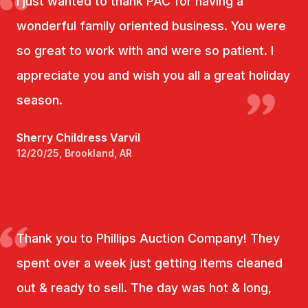
I just wanted to thank PAC for having a
wonderful family oriented business. You were
so great to work with and were so patient. I
appreciate you and wish you all a great holiday
season.
Sherry Childress Varvil
12/20/25, Brookland, AR
Thank you to Phillips Auction Company! They
spent over a week just getting items cleaned
out & ready to sell. The day was hot & long,