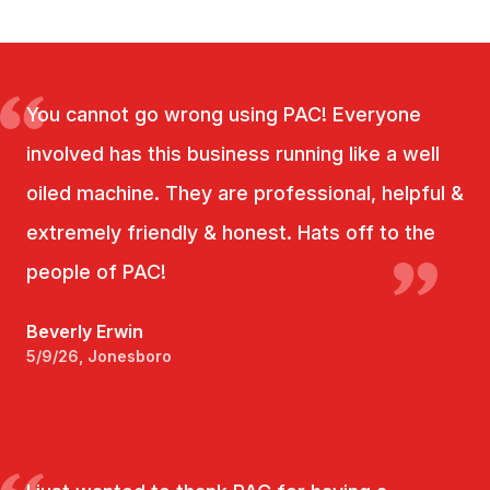
You cannot go wrong using PAC! Everyone
involved has this business running like a well
oiled machine. They are professional, helpful &
extremely friendly & honest. Hats off to the
people of PAC!
Beverly Erwin
5/9/26, Jonesboro