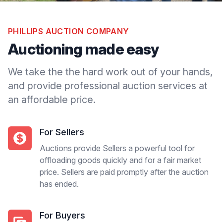
PHILLIPS AUCTION COMPANY
Auctioning made easy
We take the the hard work out of your hands,
and provide professional auction services at
an affordable price.
For Sellers
Auctions provide Sellers a powerful tool for
offloading goods quickly and for a fair market
price. Sellers are paid promptly after the auction
has ended.
For Buyers