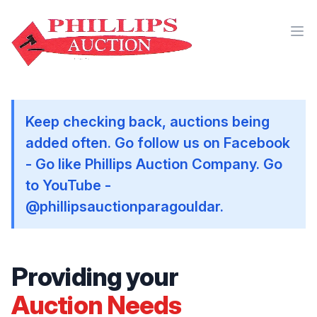
Keep checking back, auctions being
added often. Go follow us on Facebook
- Go like Phillips Auction Company. Go
to YouTube -
@phillipsauctionparagouldar.
Providing your
Auction Needs