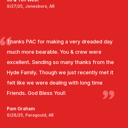
9/27/25, Jonesboro, AR
Thanks PAC for making a very dreaded day
much more bearable. You & crew were
excellent. Sending so many thanks from the
Hyde Family. Though we just recently met it
felt like we were dealing with long time
Friends. God Bless You!!
Pam Graham
6/28/25, Paragould, AR