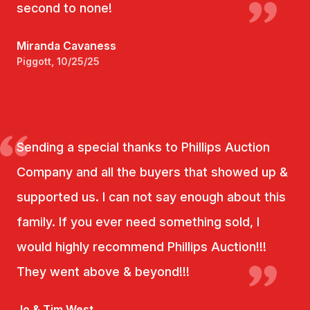
second to none!
Miranda Cavaness
Piggott, 10/25/25
Sending a special thanks to Phillips Auction
Company and all the buyers that showed up &
supported us. I can not say enough about this
family. If you ever need something sold, I
would highly recommend Phillips Auction!!!
They went above & beyond!!!
Jo & Tim West